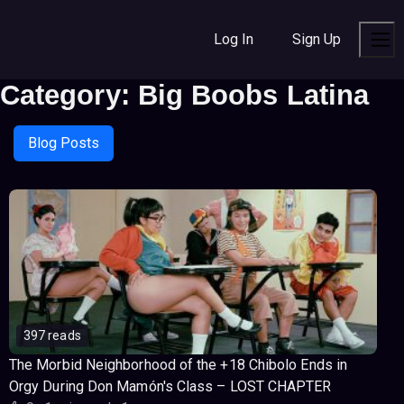
S
S
S
k
k
k
Log In
Sign Up
i
i
i
Men
p
p
p
Category:
Big Boobs Latina
t
t
t
o
o
o
n
c
f
Blog Posts
a
o
o
v
n
o
i
t
t
g
e
e
a
n
r
t
t
i
o
n
397 reads
The Morbid Neighborhood of the +18 Chibolo Ends in
Orgy During Don Mamón's Class – LOST CHAPTER