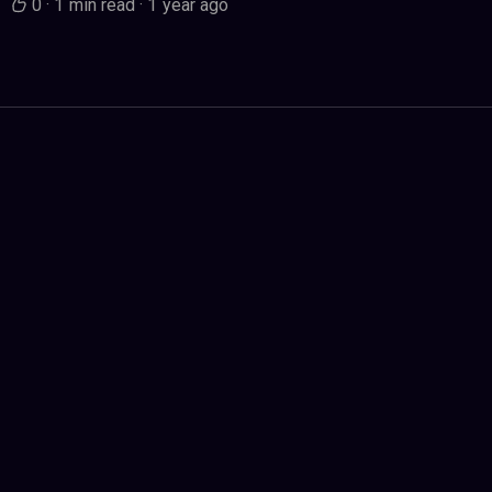
0
·
1 min read
·
1 year ago