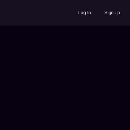
Log In
Sign Up