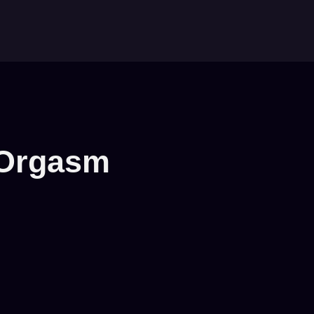
 Orgasm