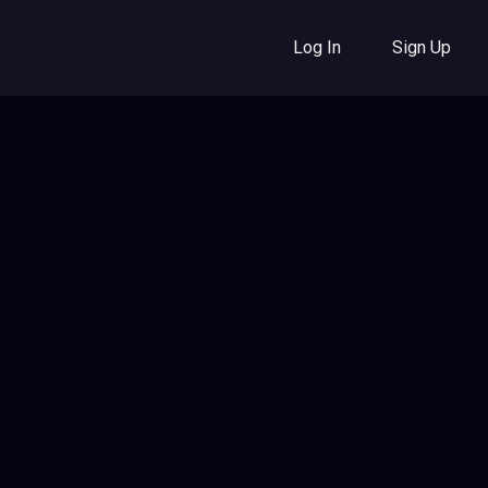
Log In
Sign Up